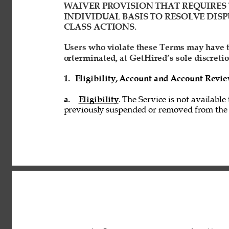
WAIVER PROVISION THAT REQUIRES 
INDIVIDUAL BASIS TO RESOLVE DISP
CLASS ACTIONS. 
Users who violate these Terms may have t
orterminated, at GetHired’s sole discretio
1. 
Eligibility, Account and Account Revi
a. 
Eligibility
. The Service is not available
previously suspended or removed from the S