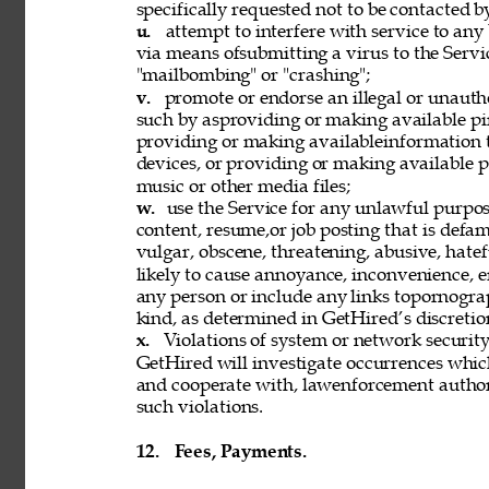
specifically requested not to be contacted b
u. 
attempt to interfere with service to any
via means ofsubmitting a virus to the Servi
"mailbombing" or "crashing"; 
v. 
promote or endorse an illegal or unauth
such by asproviding or making available pi
providing or making availableinformation 
devices, or providing or making available p
music or other media files; 
w. 
use the Service for any unlawful purpose
content, resume,or job posting that is defama
vulgar, obscene, threatening, abusive, hatef
likely to cause annoyance, inconvenience, 
any person or include any links topornograph
kind, as determined in GetHired’s discretion
x. 
Violations of system or network security 
GetHired will investigate occurrences whic
and cooperate with, lawenforcement authori
such violations. 
12. 
Fees, Payments. 