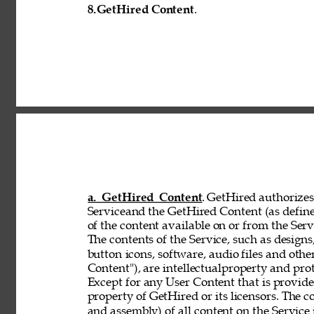
8.
GetHired Content
. 
a. GetHired Content
. GetHired authorizes 
Serviceand the GetHired Content (as define
of the content available on or from the Serv
The contents of the Service, such as designs,
button 
icons, software, audio files and othe
Content"), are intellectualproperty and pro
Except for any User Content that is provid
property of GetHired or its licensors. The 
and assembly) of all content on the Service 