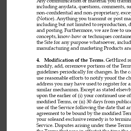
Any communication or material you transmit 
including anydata, questions, comments, sugge
non-confidential and non-proprietary, exce
(Notice). Anything you transmit or post may 
including but not limited to reproduction, d
and posting. Furthermore, we are free to use,
concepts, know-how or techniques contain
the Site for any purpose whatsoever, includ
manufacturing and marketing Products and 
4. 
Modification of the Terms. 
GetHired res
modify, add, orremove portions of the Term
guidelines periodically for changes. In the 
use reasonable efforts to notify youof the 
address you may have used to register for 
similar mechanism. Except as stated elsewh
upon the earlier of (i) your continued use 
modified Terms, or (ii) 30 days from public
use of the Service following the date that 
agreement to be bound by the modified Term
your soleand exclusive remedy is to termin
Service. Disputes arising under these Terms