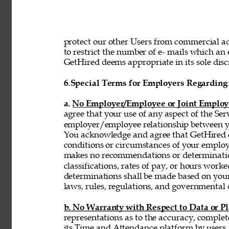
protect our other Users from commercial adv
to restrict the number of e- mails which a
GetHired deems appropriate in its sole discr
6.
Special Terms for Employers Regarding 
a. No Employer/Employee or Joint Employ
agree that your use of any aspect of the Se
employer/employee relationship between y
You acknowledge and agree that GetHired ex
conditions or circumstances of your emplo
makes no recommendations or determinatio
classifications, rates of pay, or hours wor
determinations shall be made based on you
laws, rules, regulations, and governmental 
b. No Warranty with Respect to Data or P
representations as to the accuracy, complet
its Time and Attendance platform by users,