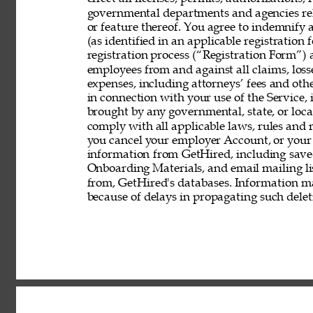
governmental departments and agencies rela
or feature thereof. You agree to indemnify
(as identified in an applicable registration
registration process (“Registration Form”) an
employees from and against all claims, losses
expenses, including attorneys’ fees and other
in connection with your use of the Service, 
brought by any governmental, state, or local
comply with all applicable laws, rules and
you cancel your employer Account, or your 
information from GetHired, including save
Onboarding Materials, and email mailing lis
from, GetHired's databases. Information ma
because of delays in propagating such delet