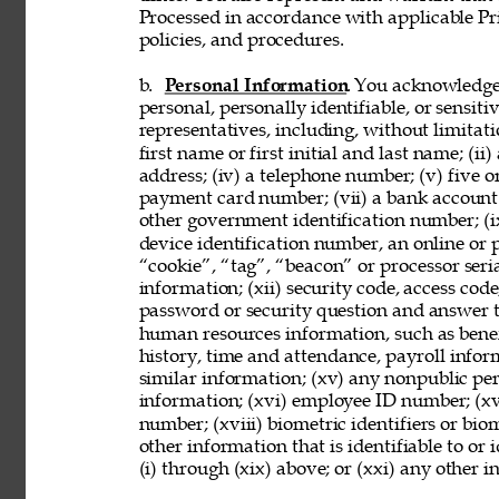
Processed in accordance with applicable Pr
policies, and procedures. 
b. 
Personal Information
. You acknowledge
personal, personally identifiable, or sensit
representatives, including, without limitati
first name or first initial and last name; (ii
address; (iv) a telephone number; (v) five o
payment card number; (vii) a bank account nu
other government identification number; (ix
device identification number, an online or p
“cookie”, “tag”, “beacon” or processor seria
information; (xii) security code, access code
password or security question and answer t
human resources information, such as benef
history, time and attendance, payroll infor
similar information; (xv) any nonpublic pers
information; (xvi) employee ID number; (xv
number; (xviii) biometric identifiers or bio
other information that is identifiable to or
(i) through (xix) above; or (xxi) any other 