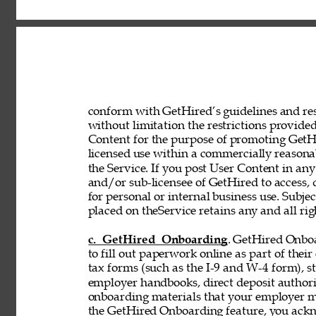
conform with GetHired’s guidelines and rest
without limitation the restrictions provided
Content for the purpose of promoting GetHir
licensed use within a commercially reasona
the Service. If you post User Content in any
and/or sub-licensee of GetHired to access, 
for personal or internal business use. Subje
placed on theService retains any and all rig
c. GetHired Onboarding
. GetHired Onboa
to fill out paperwork online as part of the
tax forms (such as the I-9 and W-4 form), s
employer handbooks, direct deposit authori
onboarding materials that your employer ma
the GetHired Onboarding feature, you ack