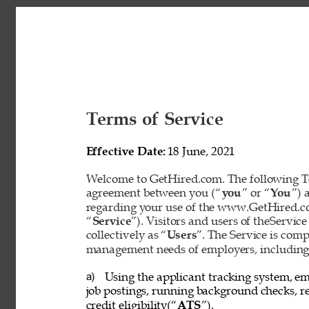
Terms of Service 
Effective Date: 
18 June, 2021 
Welcome to GetHired.com. The following Te
agreement between you (“
you
” or “
You
”) 
regarding your use of the www.GetHired.com 
“
Service
”). Visitors and users of theService
collectively as “
Users
”. The Service is com
management needs of employers, including t
Using the applicant tracking system, em
a) 
job postings, running background checks, re
credit eligibility(“
ATS
”). 