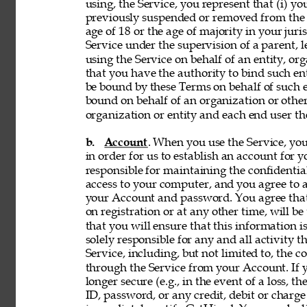
using, the Service, you represent that (i) you
previously suspended or removed from the Se
age of 18 or the age of majority in your juri
Service under the supervision of a parent, le
using the Service on behalf of an entity, o
that you have the authority to bind such en
be bound by these Terms on behalf of such en
bound on behalf of an organization or othe
organization or entity and each end user the
b. 
Account
. When you use the Service, y
in order for us to establish an account for 
responsible for maintaining the confidentia
access to your computer, and you agree to ac
your Account and password. You agree that
on registration or at any other time, will be
that you will ensure that this information i
solely responsible for any and all activity 
Service, including, but not limited to, the c
through the Service from your Account. If y
longer secure (e.g., in the event of a loss, 
ID, password, or any credit, debit or charge