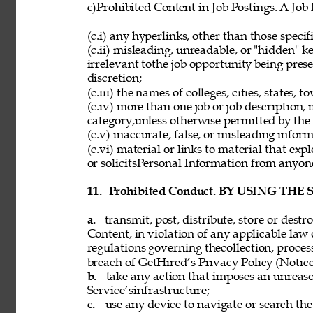
c)Prohibited Content in Job Postings. A Job
(c.i) any hyperlinks, other than those speci
(c.ii) misleading, unreadable, or "hidden" 
irrelevant tothe job opportunity being pres
discretion; 
(c.iii) the names of colleges, cities, states, 
(c.iv) more than one job or job description,
category,unless otherwise permitted by the 
(c.v) inaccurate, false, or misleading inform
(c.vi) material or links to material that exp
or solicitsPersonal Information from anyon
11. 
Prohibited Conduct. BY USING THE
a. 
transmit, post, distribute, store or dest
Content, in violation of any applicable law 
regulations governing thecollection, process
breach of GetHired’s Privacy Policy (Notice
b. 
take any action that imposes an unreaso
Service’sinfrastructure; 
c. 
use any device to navigate or search the