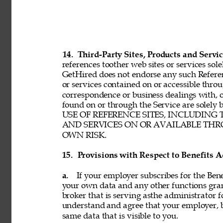
14. 
Third-Party Sites, Products and Servic
references toother web sites or services sole
GetHired does not endorse any such Referenc
or services contained on or accessible throu
correspondence or business dealings with, o
found on or through the Service are solel
USE OF REFERENCE SITES, INCLUDING
AND SERVICES ON OR AVAILABLE THRO
OWN RISK. 
15. 
Provisions with Respect to Benefits A
a. 
If your employer subscribes for the Bene
your own data and any other functions gran
broker that is serving asthe administrator f
understand and agree that your employer, b
same data that is visible to you. 