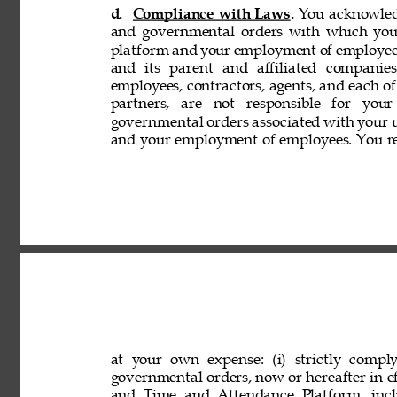
d. 
Compliance with Laws. 
You acknowledg
and governmental orders with which you
platform and your employment of employees
and its parent and affiliated companies,
employees, contractors, agents, and each of 
partners, are not responsible for your
governmental orders associated with your 
and your employment of employees. You rep
at your own expense: (i) strictly comply
governmental orders, now or hereafter in eff
and Time and Attendance Platform, incl