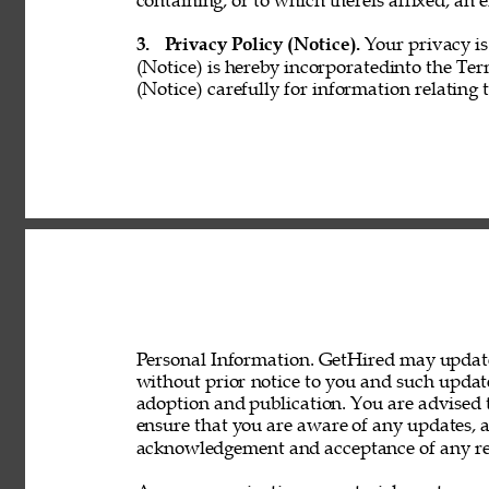
containing, or to which thereis affixed, an e
3. 
Privacy Policy (Notice). 
Your privacy is
(Notice) is hereby incorporatedinto the Ter
(Notice) carefully for information relating 
Personal Information. GetHired may update 
without prior notice to you and such updat
adoption and publication. You are advised t
ensure that you are aware of any updates, a
acknowledgement and acceptance of any rev