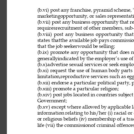
(b.vi) post any franchise, pyramid scheme, 
marketingopportunity, or sales representat
(b.vii) post any business opportunity that 
requiresrecruitment of other members, sub-d
(b.viii) post any business opportunity tha
states thatthe available job pays commissio
that the job seekerwould be selling; 
(b.ix) promote any opportunity that does 
generallyindicated by the employer’s use of
(b.x)advertise sexual services or seek employ
(b.xi) request the use of human body parts
limitation,reproductive services such as eg
(b.xii) endorse a particular political party, p
(b.xiii) promote a particular religion; 
(b.xiv) post jobs located in countries subjec
Government; 
(b.xv) except where allowed by applicable l
information relating to his/her (i) racial or e
or religious beliefs (iv) membership of a tr
life (vii) the commissionof criminal offences