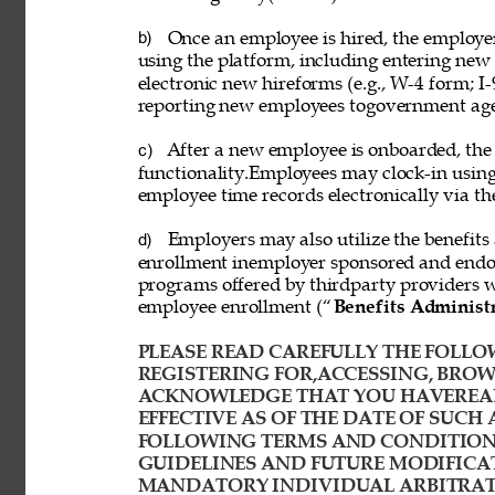
Once an employee is hired, the employ
b) 
using the platform, including entering new
electronic new hireforms (e.g., W-4 form; I-
reporting new employees togovernment age
After a new employee is onboarded, the
c) 
functionality.Employees may clock-in usin
employee time records electronically via th
Employers may also utilize the benefits 
d) 
enrollment inemployer sponsored and endor
programs offered by thirdparty providers 
employee enrollment (“
Benefits Administ
PLEASE READ CAREFULLY THE FOLLOW
REGISTERING FOR,ACCESSING, BROWS
ACKNOWLEDGE THAT YOU HAVEREAD
EFFECTIVE AS OF THE DATE OF SUCH 
FOLLOWING TERMS AND CONDITIONS
GUIDELINES AND FUTURE MODIFICAT
MANDATORY INDIVIDUAL ARBITRATI