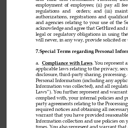
employment of employees; (ii) pay all fee
regulations and  orders; and (iii) mainta
authorizations, registrations and qualifi
and agencies relating to your use of the S
acknowledge and agree that GetHired and its
legal or regulatory obligations in using t
will never, in any way, provide solicited or 
7.
Special Terms regarding Personal Infor
a. 
Compliance with Laws
. You represent 
applicable laws relating to the privacy, secur
disclosure, third-party sharing, processing, 
Personal Information (including any applica
Information was collected), and all regulat
Laws”). You further represent and warrant t
complied with, your internal policies and p
party agreements relating to the Processing 
required notices and obtaining all necessar
warrant that you have provided reasonable 
Information collection and use policies on 
times. You also represent and warrant that 