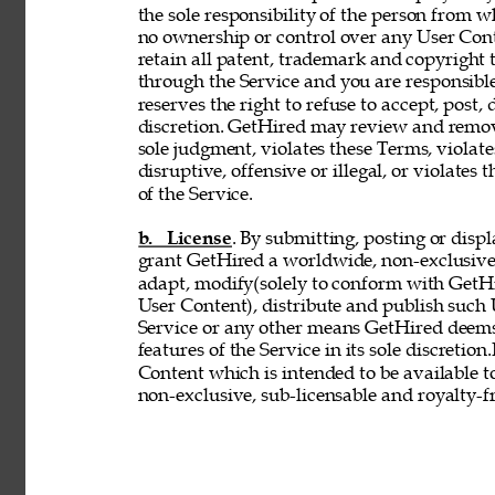
the sole responsibility of the person from 
no ownership or control over any User Conte
retain all patent, trademark and copyright 
through the Service and you are responsible
reserves the right to refuse to accept, post,
discretion. GetHired may review and remove
sole judgment, violates these Terms, violates
disruptive, offensive or illegal, or violates 
of the Service. 
b. License
. By submitting, posting or disp
grant GetHired a worldwide, non-exclusive, 
adapt, modify(solely to conform with GetHir
User Content), distribute and publish such
Service or any other means GetHired deems
features of the Service in its sole discretio
Content which is intended to be available t
non-exclusive, sub-licensable and royalty-fr