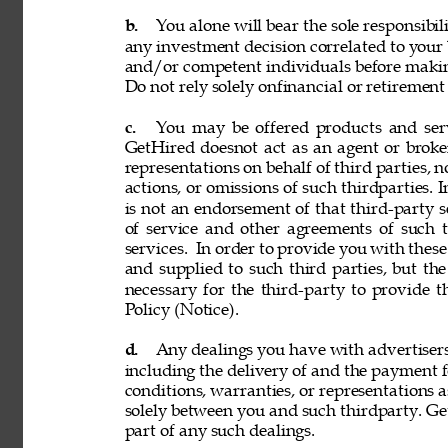
b. 
You alone will bear the sole responsibil
any investment decision correlated to your b
and/or competent individuals before making
Do not rely solely onfinancial or retiremen
c. 
You may be offered products and servi
GetHired doesnot act as an agent or broke
representations on behalf of third parties, n
actions, or omissions of such thirdparties. I
is not an endorsement of that third-party 
of service and other agreements of such th
services. 
In order to provide you with these
and supplied to such third parties, but th
necessary for the third-party to provide 
Policy (Notice). 
d. 
Any dealings you have with advertisers, p
including the delivery of and the payment f
conditions, warranties, or representations 
solely between you and such thirdparty. GetH
part of any such dealings. 