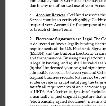
immediately notify GetHired. You may be lia
due to any unauthorized use of your Accoun
c. 
Account Review
. GetHired reserves th
Service inorder to verify eligibility. GetHire
suspend your Account for the purpose of in
or breach of these Terms. 
2. 
Electronic Signatures are Legal. 
The Ge
is delivered utilizes a legally binding elect
requirements of the U.S. Electronic Signat
(ESIGN) and the Uniform Electronic Transa
and transmissions. By using this platform’s 
is legally binding, and a) shall be valid asa
(b) shall be deemed your original signature 
admissible record as between you and GetH
original business records, (d) cannot be con
evidence rule or as not satisfying the busine
satisfy all requirements of an electronic s
of UETA. An "electronic signature" includes,
a manually-signed original signature that i
"electronically signed document" means a 