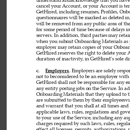
understand andacknowledge that you have n
cancel your Account, or your Account is te
GetHired, including resumes, Profiles, Onbo
questionnaires will be marked as deleted i
will be removed from any public area of the
for some period of time because of delays 
servers. In addition, third parties may reta
when you submit Onboarding Materials as p
employer may retain copies of your Onboard
GetHired reserves the right to delete your A
duration of inactivity, in GetHired’s sole di
c. 
Employers
. Employers are solely respon
not to beconsidered to be an employer with 
GetHired shall not be responsible for any 
any entity posting jobs on the Service. In ad
Onboarding Materials that they upload to t
are submitted to them by their employeesvia
and warrant that you shall at all times and 
applicable laws, rules, regulations and gove
to your use of the Service, including any asp
charges required by such laws, rules, regulat
effect all licenses, permits, authorizations,