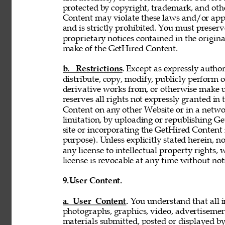
protected by copyright, trademark, and oth
Content may violate these laws and/or appl
and is strictly prohibited. You must preser
proprietary notices contained in the origi
make of the GetHired Content. 
b. Restrictions
. Except as expressly author
distribute, copy, modify, publicly perform or
derivative works from, or otherwise make 
reserves all rights not expressly granted i
Content on any other Website or in a netw
limitation, by uploading or republishing Ge
site or incorporating the GetHired Content 
purpose). Unless explicitly stated herein, n
any license to intellectual property rights,
license is revocable at any time without not
9.
User Content. 
a. User Content. 
You understand that all i
photographs, graphics, video, advertisement
materials submitted, posted or displayed by