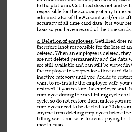
to the platform. GetHired does not and will
responsible for the accuracy of any time car
administrator of the Account and/or its off
accuracy of 
all time-card data. It is your r
basis so you have arecord of the time cards.
c. Deletion of employees
. GetHired does n
therefore isnot responsible for the loss of 
deleted. When an employee is deleted, they a
are not deleted permanently and the data wi
are still available and can still be viewedin
the employee to see previous time card data
inactive category until you decide to resto
want to re- instate the employee with your
restored. If you restore the employee and t
employee during the next billing cycle as if t
cycle, so do not restore them unless you ar
employees need to be deleted for 20 days in 
anyone from deleting employees before the b
billing was done so as to avoid paying for t
month basis. 