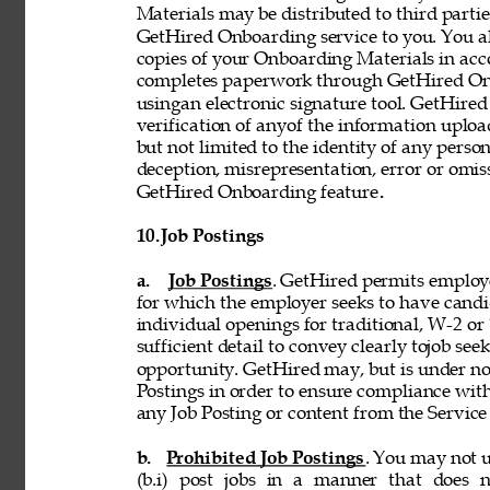
Materials may be distributed to third partie
GetHired Onboarding service to you. You al
copies of your Onboarding Materials in ac
completes paperwork through GetHired Onbo
usingan electronic signature tool. GetHired
verification of anyof the information uplo
but not limited to the identity of any person
deception, misrepresentation, error or omiss
GetHired Onboarding feature
. 
10. 
Job Postings 
a. 
Job Postings
. GetHired permits employe
for which the employer seeks to have candi
individual openings for traditional, W-2 o
sufficient detail to convey clearly tojob see
opportunity. GetHired may, but is under no
Postings in order to ensure compliance with
any Job Posting or content from the Service i
b. 
Prohibited Job Postings
. You may not u
(b.i) post jobs in a manner that does n