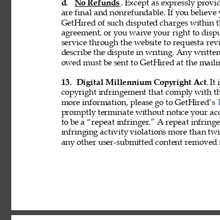
d. 
No Refunds
. Except as expressly provid
are final and nonrefundable. If you believe
GetHired of such disputed charges within 
agreement, or you waive your right to disp
service through the website to requesta re
describe the dispute in writing. Any writ
owed must be sent to GetHired at the maili
13. 
Digital Millennium Copyright Act
. It
copyright infringement that comply with t
more information, please go to GetHired’s 
promptly terminate without notice your acc
to be a “repeat infringer.” A repeat infring
infringing activity violations more than 
any other user-submitted content removed 