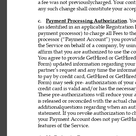
a fee was not previouslycharged. Your contin
any such change shall constitute your acce
c. 
Payment Processing Authorization
. Y
(as identified in an applicable Registration
payment processor) to charge all Fees to th
processor (“Payment Account”) you provide 
the Service on behalf of a company, by using
affirm that you are authorized to use the co
You agree to provide GetHired or GetHired’s
Form) updated information regarding your
partner’s request and any time the informati
to pay by credit card, GetHired or GetHired’
Form) may seek pre- authorization of your c
credit card is valid and/or has the necessar
These pre-authorizations will reduce your a
is released or reconciled with the actual cha
additionalquestions regarding when an aut
statement. If you revoke authorization to c
your Payment Account does not pay GetHire
features of the Service. 