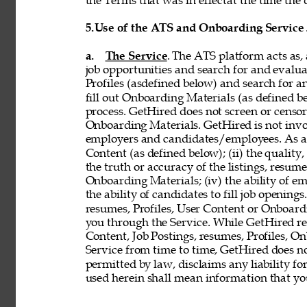
the Terms that was in effectat the time the 
5.
Use of the ATS and Onboarding Service
a. 
The Service
. The ATS platform acts as,
job opportunities and search for and evalua
Profiles (asdefined below) and search for an
fill out Onboarding Materials (as defined 
process. GetHired does not screen or censor t
Onboarding Materials. GetHired is not invol
employers and candidates/employees. As a re
Content (as defined below); (ii) the quality, 
the truth or accuracy of the listings, resumes
Onboarding Materials; (iv) the ability of em
the ability of candidates to fill job openin
resumes, Profiles, User Content or Onboard
you through the Service. While GetHired rese
Content, Job Postings, resumes, Profiles, O
Service from time to time, GetHired does no
permitted by law, disclaims any liability for
used herein shall mean information that you