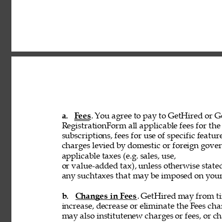
a. 
Fees
. You agree to pay to GetHired or Ge
RegistrationForm all applicable fees for the 
subscriptions, fees for use of specific featur
charges levied by domestic or foreign govern
applicable taxes (e.g. sales, use, 
or value-added tax), unless otherwise stated
any suchtaxes that may be imposed on your u
b. 
Changes in Fees
. GetHired may from tim
increase, decrease or eliminate the Fees cha
may also institutenew charges or fees, or ch