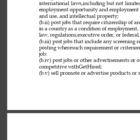
international laws,including but not limit
employment opportunity and employment eli
and use, and intellectual property; 
(b.ii) post jobs that require citizenship of
in a country as a condition of employment, 
law, regulations,executive order, or federal
(b.iii) post jobs that include any screening 
posting wheresuch requirement or criterion 
job; 
(b.iv) post jobs or other advertisements or o
competitive withGetHired; 
(b.v) sell promote or advertise products or s