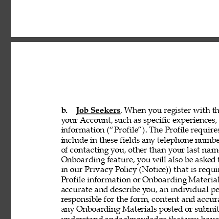
b. 
Job Seekers
. When you register with th
your Account, such as specific experiences, 
information (“Profile”). The Profile requir
include in these fields any telephone numbe
of contacting you, other than your last nam
Onboarding feature, you will also be asked 
in our Privacy Policy (Notice)) that is req
Profile information or Onboarding Material
accurate and describe you, an individual p
responsible for the form, content and accur
any Onboarding Materials posted or submitt