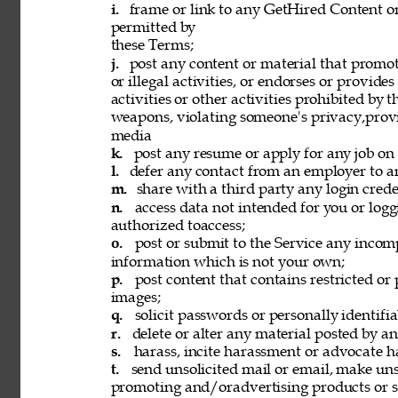
i. 
frame or link to any GetHired Content or
permitted by 
these Terms; 
j. 
post any content or material that promot
or illegal activities, or endorses or provide
activities or other activities prohibited by 
weapons, violating someone's privacy,provi
media 
k. 
post any resume or apply for any job on 
l. 
defer any contact from an employer to an
m. 
share with a third party any login creden
n. 
access data not intended for you or logg
authorized toaccess; 
o. 
post or submit to the Service any incomp
information which is not your own; 
p. 
post content that contains restricted or
images; 
q. 
solicit passwords or personally identifi
r. 
delete or alter any material posted by an
s. 
harass, incite harassment or advocate h
t. 
send unsolicited mail or email, make unso
promoting and/oradvertising products or se