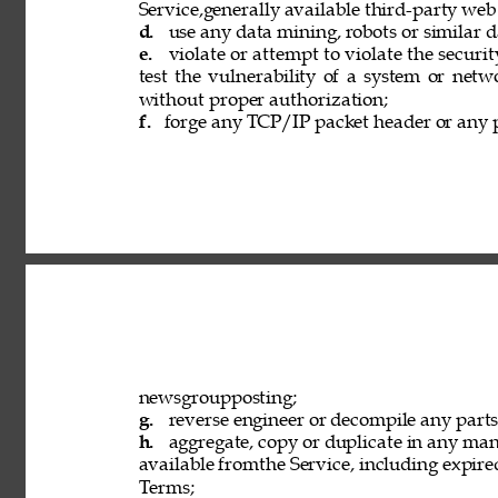
Service,generally available third-party web
d. 
use any data mining, robots or similar d
e. 
violate or attempt to violate the securi
test the vulnerability of a system or netw
without proper authorization; 
f. 
forge any TCP/IP packet header or any p
newsgroupposting; 
g. 
reverse engineer or decompile any parts 
h. 
aggregate, copy or duplicate in any ma
available fromthe Service, including expired
Terms; 